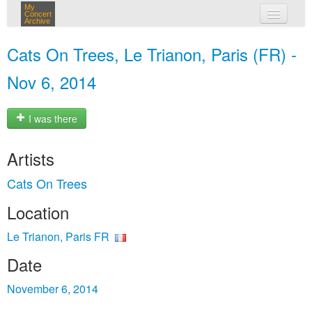
My
Concert
Archive
my concerts
Cats On Trees, Le Trianon, Paris (FR) -
login
Nov 6, 2014
I was there
Artists
Cats On Trees
Location
Le Trianon, Paris FR
Date
November 6, 2014