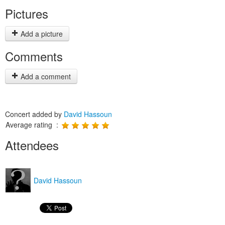
Pictures
Add a picture
Comments
Add a comment
Concert added by
David Hassoun
Average rating :
Attendees
David Hassoun