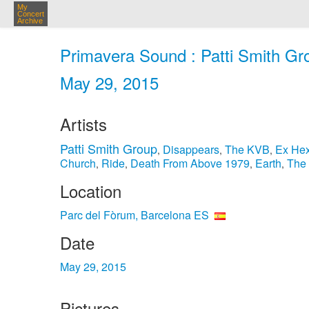
My
Concert
Archive
Primavera Sound : Patti Smith Gr
May 29, 2015
Artists
Patti Smith Group
Disappears
The KVB
Ex He
,
,
,
Church
Ride
Death From Above 1979
Earth
The
,
,
,
,
Location
Parc del Fòrum, Barcelona ES
Date
May 29, 2015
Pictures