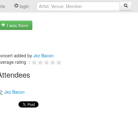
rts
login
I was there
oncert added by
Jez Bacon
verage rating :
Attendees
Jez Bacon