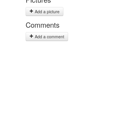
Add a picture
Comments
Add a comment