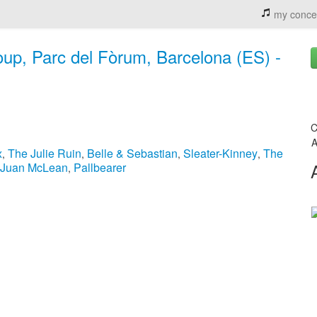
my conce
oup, Parc del Fòrum, Barcelona (ES) -
C
A
x
The Julie Ruin
Belle & Sebastian
Sleater-Kinney
The
,
,
,
,
 Juan McLean
Pallbearer
,