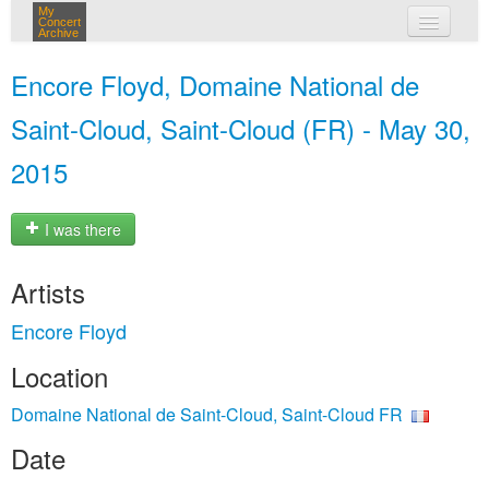
My
Concert
Archive
my concerts
Encore Floyd, Domaine National de
login
Saint-Cloud, Saint-Cloud (FR) - May 30,
2015
I was there
Artists
Encore Floyd
Location
Domaine National de Saint-Cloud, Saint-Cloud FR
Date