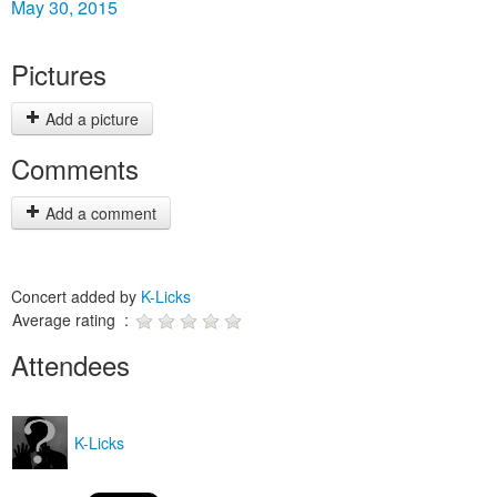
May 30, 2015
Pictures
Add a picture
Comments
Add a comment
Concert added by
K-Licks
Average rating :
Attendees
K-Licks