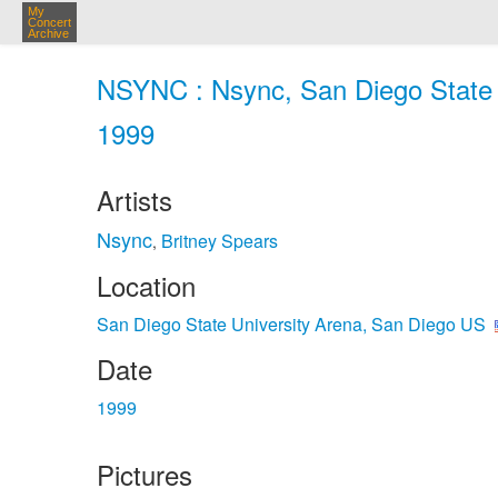
My
Concert
Archive
NSYNC : Nsync, San Diego State U
1999
Artists
Nsync
Britney Spears
,
Location
San Diego State University Arena, San Diego US
Date
1999
Pictures