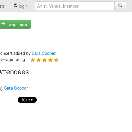
rts
login
I was there
oncert added by
Sara Cooper
verage rating :
Attendees
Sara Cooper