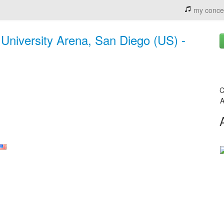
my conce
niversity Arena, San Diego (US) -
C
A