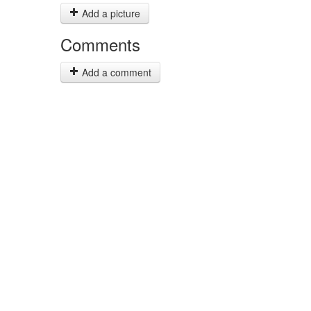
Add a picture
Comments
Add a comment