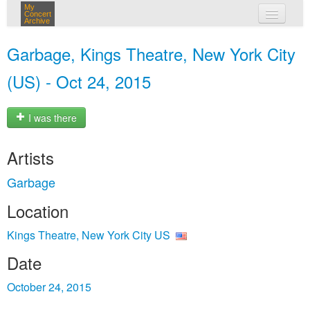
My
Concert
Archive
my concerts
Garbage, Kings Theatre, New York City
login
(US) - Oct 24, 2015
I was there
Artists
Garbage
Location
Kings Theatre, New York City US
Date
October 24, 2015