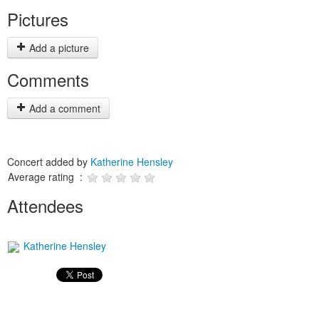
Pictures
Add a picture
Comments
Add a comment
Concert added by
Katherine Hensley
Average rating :
Attendees
Katherine Hensley