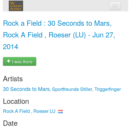
My
Concert
Archive
my concerts
Rock a Field : 30 Seconds to Mars,
login
Rock A Field , Roeser (LU) - Jun 27,
2014
I was there
Artists
30 Seconds to Mars
Sportfreunde Stiller
Triggerfinger
,
,
Location
Rock A Field , Roeser LU
Date