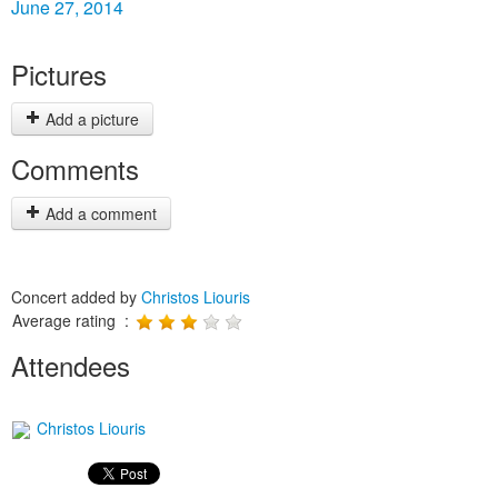
June 27, 2014
Pictures
Add a picture
Comments
Add a comment
Concert added by
Christos Liouris
Average rating :
Attendees
Christos Liouris