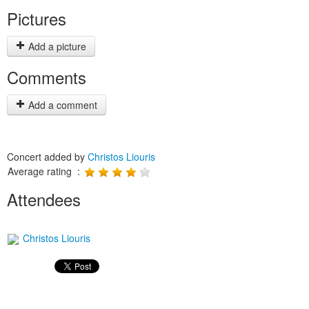
Pictures
Add a picture
Comments
Add a comment
Concert added by
Christos Liouris
Average rating :
Attendees
Christos Liouris