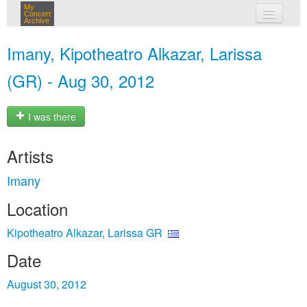
My
Concert
Archive
my concerts
Imany, Kipotheatro Alkazar, Larissa
login
(GR) - Aug 30, 2012
I was there
Artists
Imany
Location
Kipotheatro Alkazar, Larissa GR
Date
August 30, 2012