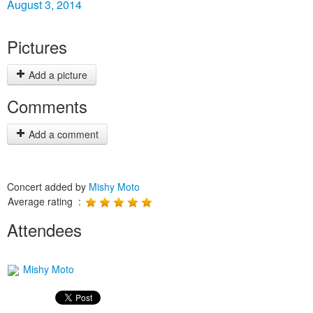
August 3, 2014
Pictures
Add a picture
Comments
Add a comment
Concert added by
Mishy Moto
Average rating :
Attendees
Mishy Moto