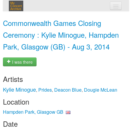
My
Concert
Archive
my concerts
Commonwealth Games Closing
login
Ceremony : Kylie Minogue, Hampden
Park, Glasgow (GB) - Aug 3, 2014
I was there
Artists
Kylie Minogue
Prides
Deacon Blue
Dougie McLean
,
,
,
Location
Hampden Park, Glasgow GB
Date