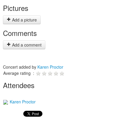
Pictures
Add a picture
Comments
Add a comment
Concert added by
Karen Proctor
Average rating :
Attendees
Karen Proctor