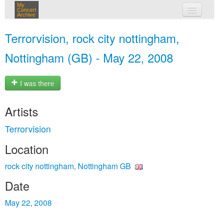
My
Concert
Archive
my concerts
Terrorvision, rock city nottingham,
login
Nottingham (GB) - May 22, 2008
I was there
Artists
Terrorvision
Location
rock city nottingham, Nottingham GB
Date
May 22, 2008