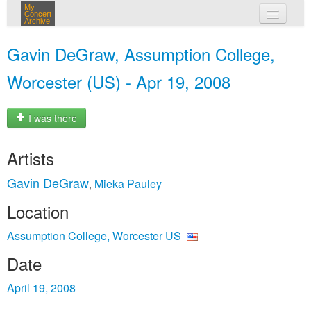
My
Concert
Archive
my concerts
Gavin DeGraw, Assumption College,
login
Worcester (US) - Apr 19, 2008
I was there
Artists
Gavin DeGraw
Mieka Pauley
,
Location
Assumption College, Worcester US
Date
April 19, 2008