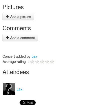
Pictures
Add a picture
Comments
Add a comment
Concert added by
Lex
Average rating :
Attendees
Lex