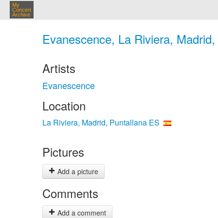
My
Concert
Archive
Evanescence, La Riviera, Madrid,
Artists
Evanescence
Location
La Riviera, Madrid, Puntallana ES
Pictures
Add a picture
Comments
Add a comment