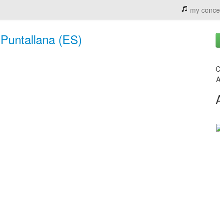
my conce
 Puntallana (ES)
C
A