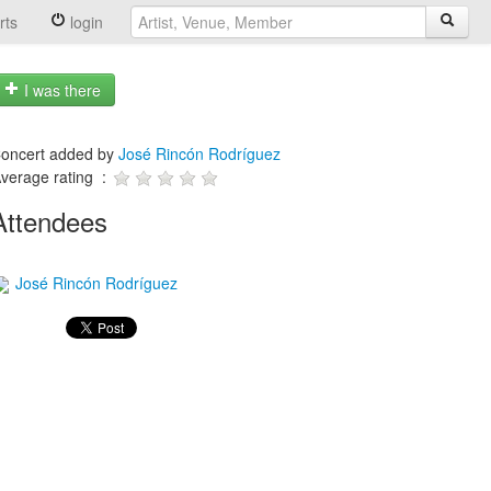
rts
login
I was there
oncert added by
José Rincón Rodríguez
verage rating :
Attendees
José Rincón Rodríguez