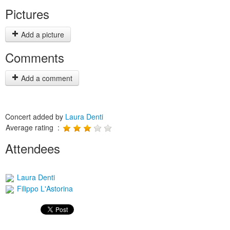
Pictures
Add a picture
Comments
Add a comment
Concert added by
Laura Denti
Average rating :
Attendees
Laura Denti
Filippo L'Astorina