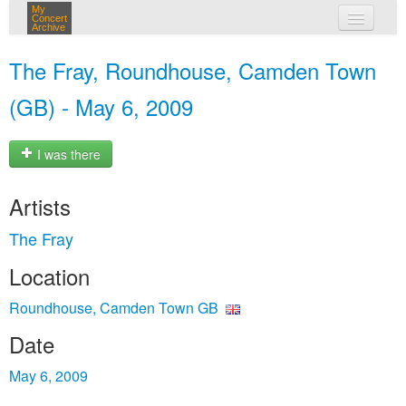
My
Concert
Archive
my concerts
The Fray, Roundhouse, Camden Town
login
(GB) - May 6, 2009
I was there
Artists
The Fray
Location
Roundhouse, Camden Town GB
Date
May 6, 2009