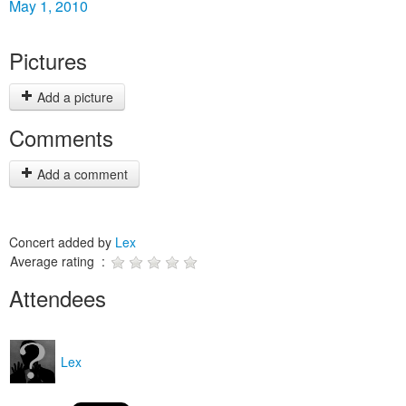
May 1, 2010
Pictures
Add a picture
Comments
Add a comment
Concert added by
Lex
Average rating :
Attendees
Lex