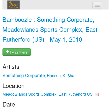
My
Concert
Archive
my concerts
Bamboozle : Something Corporate,
login
Meadowlands Sports Complex, East
Rutherford (US) - May 1, 2010
I was there
Artists
Something Corporate
Hanson
Ke$ha
,
,
Location
Meadowlands Sports Complex, East Rutherford US
Date