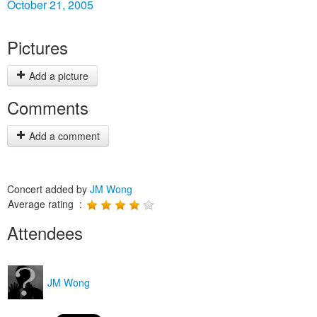
October 21, 2005
Pictures
Add a picture
Comments
Add a comment
Concert added by
JM Wong
Average rating :
Attendees
JM Wong