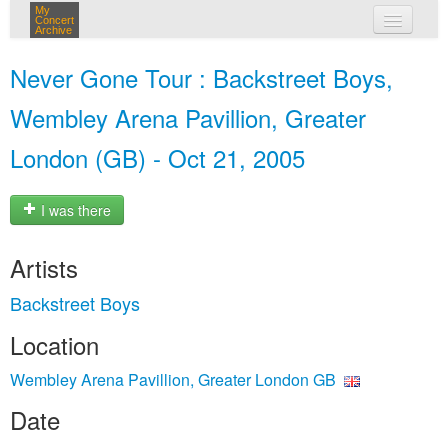
My
Concert
Archive
my concerts
Never Gone Tour : Backstreet Boys,
login
Wembley Arena Pavillion, Greater
London (GB) - Oct 21, 2005
I was there
Artists
Backstreet Boys
Location
Wembley Arena Pavillion, Greater London GB
Date