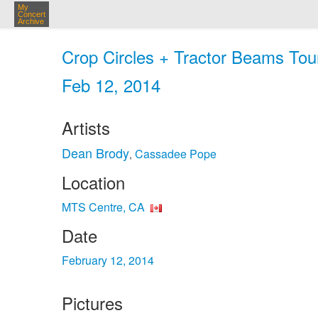
My
Concert
Archive
Crop Circles + Tractor Beams Tou
Feb 12, 2014
Artists
Dean Brody
Cassadee Pope
,
Location
MTS Centre, CA
Date
February 12, 2014
Pictures