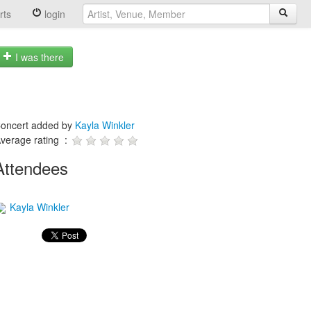
rts
login
I was there
oncert added by
Kayla Winkler
verage rating :
Attendees
Kayla Winkler