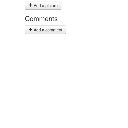
Add a picture
Comments
Add a comment