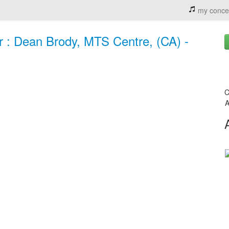
my conce
r : Dean Brody, MTS Centre, (CA) -
C
A