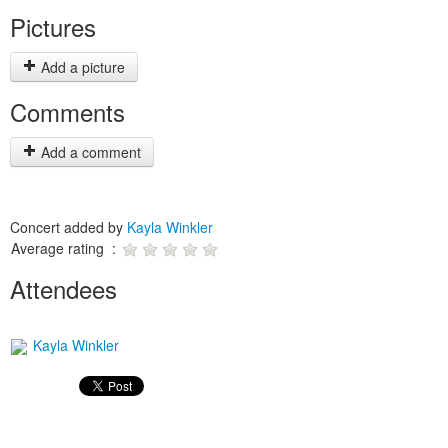
Pictures
Add a picture
Comments
Add a comment
Concert added by
Kayla Winkler
Average rating :
Attendees
Kayla Winkler