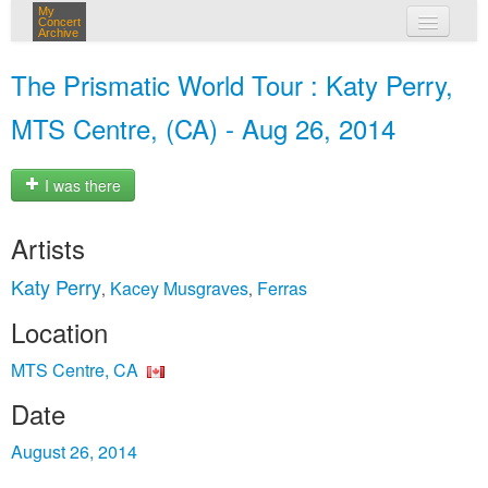
My
Concert
Archive
my concerts
The Prismatic World Tour : Katy Perry,
login
MTS Centre, (CA) - Aug 26, 2014
I was there
Artists
Katy Perry
Kacey Musgraves
Ferras
,
,
Location
MTS Centre, CA
Date
August 26, 2014