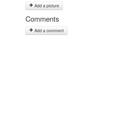
Add a picture
Comments
Add a comment