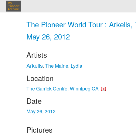
My
Concert
Archive
The Pioneer World Tour : Arkells,
May 26, 2012
Artists
Arkells
The Maine
Lydia
,
,
Location
The Garrick Centre, Winnipeg CA
Date
May 26, 2012
Pictures