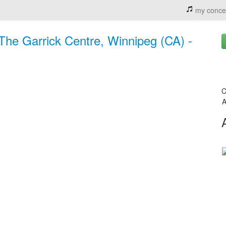
my conce
 The Garrick Centre, Winnipeg (CA) -
C
A