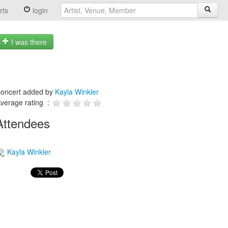
rts
login
I was there
oncert added by
Kayla Winkler
verage rating :
Attendees
Kayla Winkler