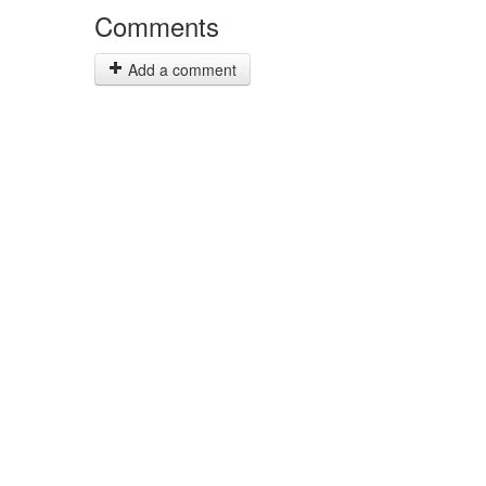
Comments
Add a comment