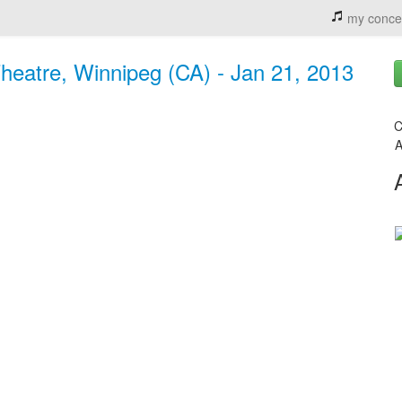
my conce
eatre, Winnipeg (CA) - Jan 21, 2013
C
A