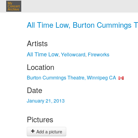
My
Concert
Archive
All Time Low, Burton Cummings Th
Artists
All Time Low
Yellowcard
Fireworks
,
,
Location
Burton Cummings Theatre, Winnipeg CA
Date
January 21, 2013
Pictures
Add a picture