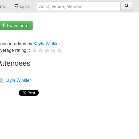
rts
login
I was there
oncert added by
Kayla Winkler
verage rating :
Attendees
Kayla Winkler