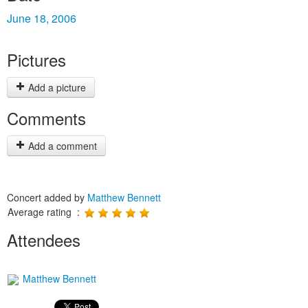
June 18, 2006
Pictures
Add a picture
Comments
Add a comment
Concert added by
Matthew Bennett
Average rating :
Attendees
Matthew Bennett