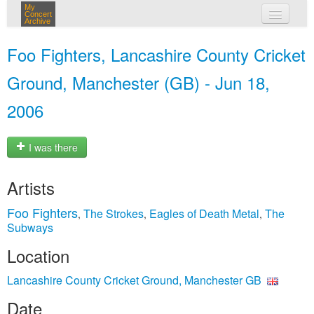
My
Concert
Archive
my concerts
Foo Fighters, Lancashire County Cricket
login
Ground, Manchester (GB) - Jun 18,
2006
I was there
Artists
Foo Fighters
The Strokes
Eagles of Death Metal
The
,
,
,
Subways
Location
Lancashire County Cricket Ground, Manchester GB
Date