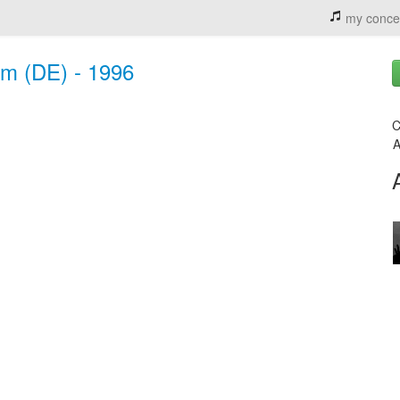
my conce
im (DE) - 1996
C
A