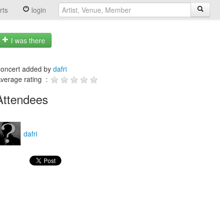
rts
login
I was there
oncert added by
dafri
verage rating :
Attendees
dafri