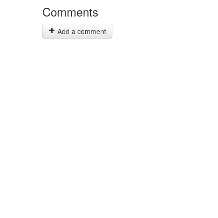
Comments
Add a comment