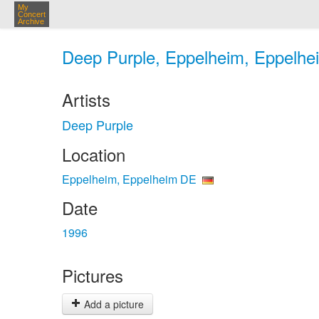
My
Concert
Archive
Deep Purple, Eppelheim, Eppelhe
Artists
Deep Purple
Location
Eppelheim, Eppelheim DE
Date
1996
Pictures
Add a picture