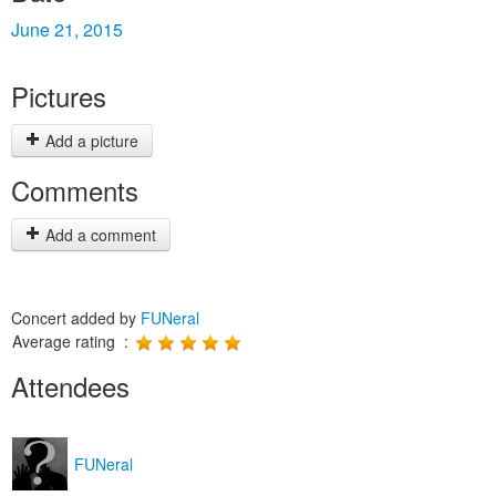
June 21, 2015
Pictures
Add a picture
Comments
Add a comment
Concert added by
FUNeral
Average rating :
Attendees
FUNeral