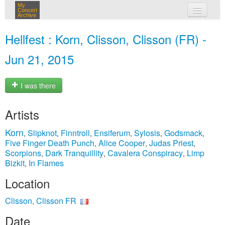
My
Concert
Archive
my concerts
Hellfest : Korn, Clisson, Clisson (FR) -
login
Jun 21, 2015
I was there
Artists
Korn
Slipknot
Finntroll
Ensiferum
Sylosis
Godsmack
,
,
,
,
,
,
Five Finger Death Punch
Alice Cooper
Judas Priest
,
,
,
Scorpions
Dark Tranquillity
Cavalera Conspiracy
Limp
,
,
,
Bizkit
In Flames
,
Location
Clisson, Clisson FR
Date