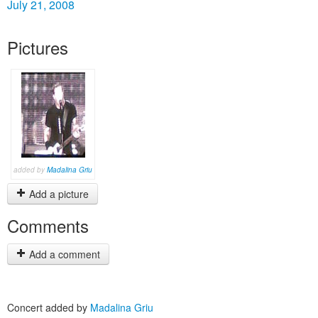
July 21, 2008
Pictures
added by
Madalina Griu
Add a picture
Comments
Add a comment
Concert added by
Madalina Griu