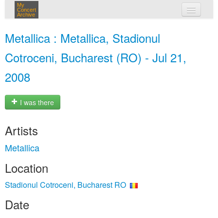
My
Concert
Archive
my concerts
Metallica : Metallica, Stadionul
login
Cotroceni, Bucharest (RO) - Jul 21,
2008
I was there
Artists
Metallica
Location
Stadionul Cotroceni, Bucharest RO
Date