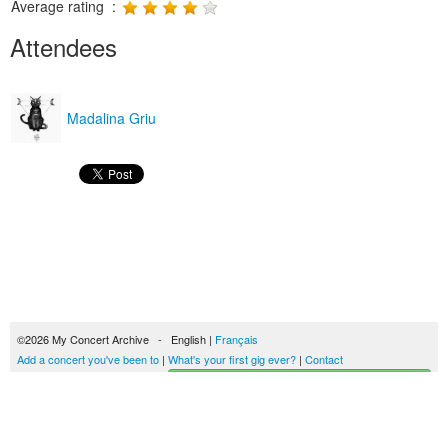
Average rating :
Attendees
Madalina Griu
©2026 My Concert Archive - English |
Français
Add a concert you've been to
|
What's your first gig ever?
|
Contact
Start building your concerts history
51693 concerts from 1969 to 2027