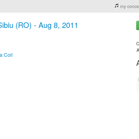
my conce
Sibiu (RO) - Aug 8, 2011
C
A
a Coil