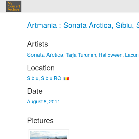
My
Concert
Archive
Artmania : Sonata Arctica, Sibiu, 
Artists
Sonata Arctica
Tarja Turunen
Halloween
Lacun
,
,
,
Location
Sibiu, Sibiu RO
Date
August 8, 2011
Pictures