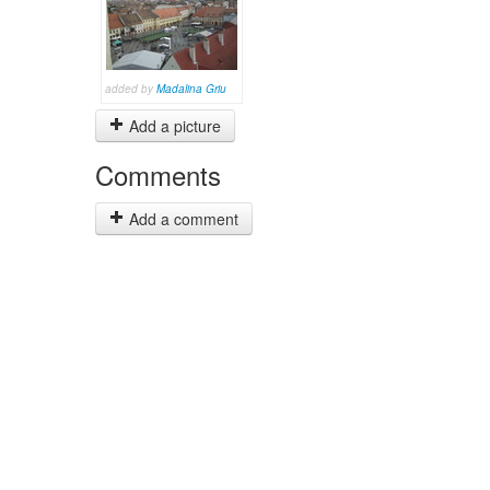
added by
Madalina Griu
Add a picture
Comments
Add a comment