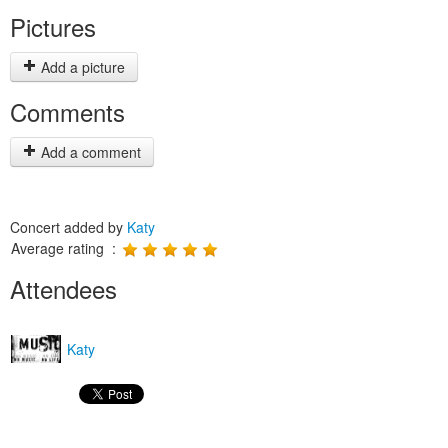
Pictures
Add a picture
Comments
Add a comment
Concert added by
Katy
Average rating :
Attendees
Katy