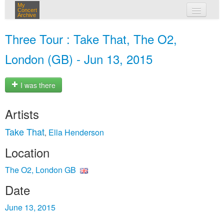
My
Concert
Archive
my concerts
Three Tour : Take That, The O2,
login
London (GB) - Jun 13, 2015
I was there
Artists
Take That
Ella Henderson
,
Location
The O2, London GB
Date
June 13, 2015