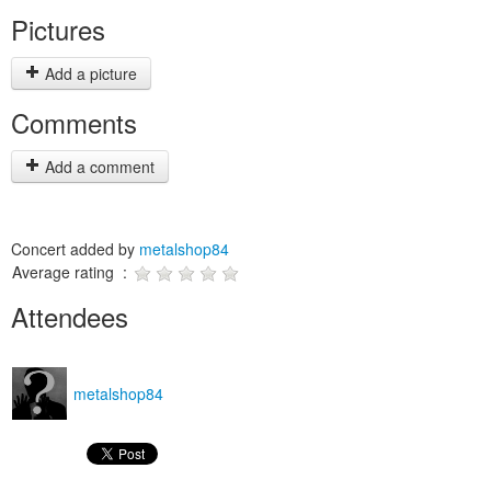
Pictures
Add a picture
Comments
Add a comment
Concert added by
metalshop84
Average rating :
Attendees
metalshop84