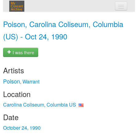
My
Concert
Archive
my concerts
Poison, Carolina Coliseum, Columbia
login
(US) - Oct 24, 1990
I was there
Artists
Poison
Warrant
,
Location
Carolina Coliseum, Columbia US
Date
October 24, 1990