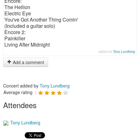
Encore:
The Hellion
Electric Eye
You've Got Another Thing Comin'
(Included a guitar solo)
Encore 2:
Painkiller
Living After Midnight
added by
Tony Lundberg
Add a comment
Concert added by
Tony Lundberg
Average rating :
Attendees
Tony Lundberg