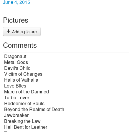
June 4, 2015
Pictures
Add a picture
Comments
Dragonaut
Metal Gods
Devil's Child
Victim of Changes
Halls of Valhalla
Love Bites
March of the Damned
Turbo Lover
Redeemer of Souls
Beyond the Realms of Death
Jawbreaker
Breaking the Law
Hell Bent for Leather