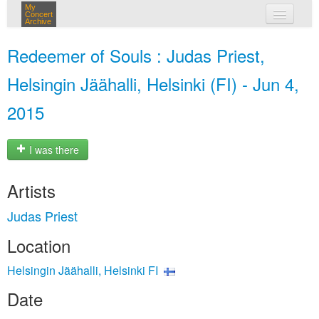
My
Concert
Archive
my concerts
Redeemer of Souls : Judas Priest,
login
Helsingin Jäähalli, Helsinki (FI) - Jun 4,
2015
I was there
Artists
Judas Priest
Location
Helsingin Jäähalli, Helsinki FI
Date