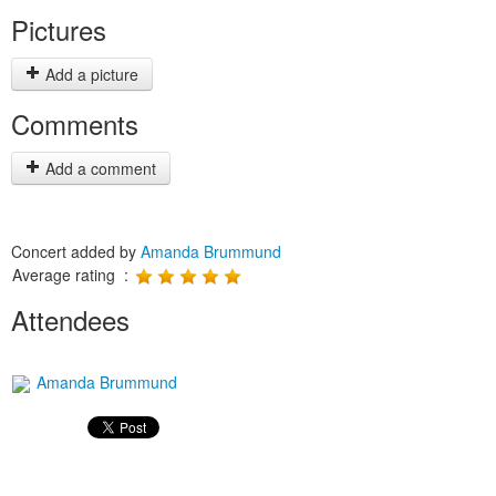
Pictures
Add a picture
Comments
Add a comment
Concert added by
Amanda Brummund
Average rating :
Attendees
Amanda Brummund