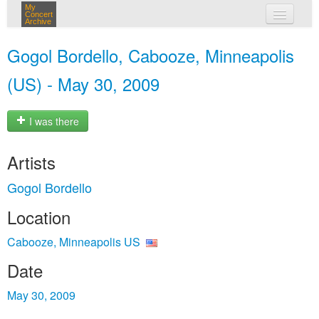
My
Concert
Archive
my concerts
Gogol Bordello, Cabooze, Minneapolis
login
(US) - May 30, 2009
I was there
Artists
Gogol Bordello
Location
Cabooze, Minneapolis US
Date
May 30, 2009