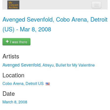
My
Concert
Archive
my concerts
Avenged Sevenfold, Cobo Arena, Detroit
login
(US) - Mar 8, 2008
I was there
Artists
Avenged Sevenfold
Atreyu
Bullet for My Valentine
,
,
Location
Cobo Arena, Detroit US
Date
March 8, 2008