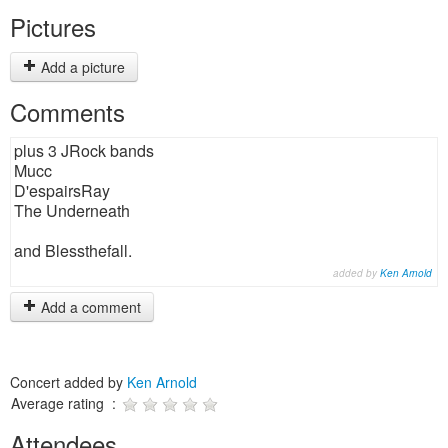
Pictures
Add a picture
Comments
plus 3 JRock bands
Mucc
D'espairsRay
The Underneath
and Blessthefall.
added by
Ken Arnold
Add a comment
Concert added by
Ken Arnold
Average rating :
Attendees