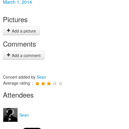
March 1, 2014
Pictures
Add a picture
Comments
Add a comment
Concert added by
Sean
Average rating :
Attendees
Sean