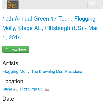
My
Concert
Archive
my concerts
10th Annual Green 17 Tour : Flogging
login
Molly, Stage AE, Pittsburgh (US) - Mar
1, 2014
I was there
Artists
Flogging Molly
The Drowning Men
Pasadena
,
,
Location
Stage AE, Pittsburgh US
Date