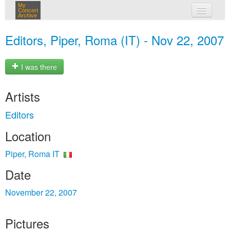
My
Concert
Archive
my concerts
Editors, Piper, Roma (IT) - Nov 22, 2007
login
I was there
Artists
Editors
Location
Piper, Roma IT
Date
November 22, 2007
Pictures