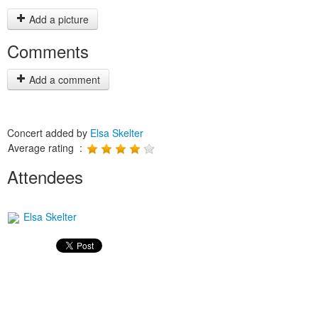
Add a picture
Comments
Add a comment
Concert added by
Elsa Skelter
Average rating :
Attendees
Elsa Skelter