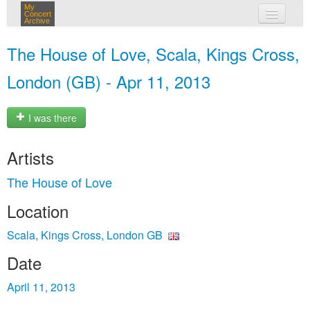
My
Concert
Archive
my concerts
The House of Love, Scala, Kings Cross,
login
London (GB) - Apr 11, 2013
I was there
Artists
The House of Love
Location
Scala, Kings Cross, London GB
Date
April 11, 2013