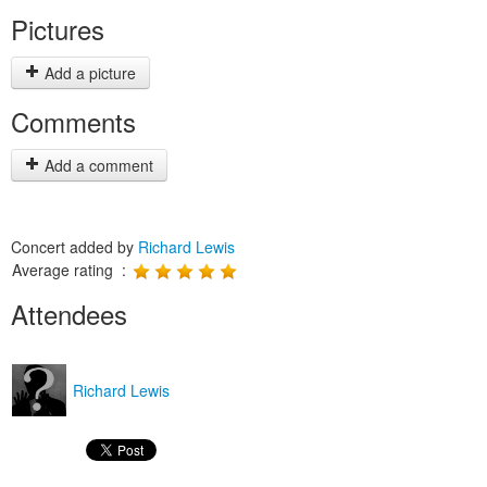
Pictures
Add a picture
Comments
Add a comment
Concert added by
Richard Lewis
Average rating :
Attendees
Richard Lewis