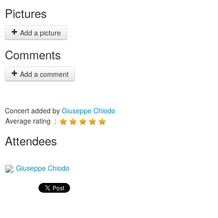
Pictures
Add a picture
Comments
Add a comment
Concert added by
Giuseppe Chiodo
Average rating :
Attendees
Giuseppe Chiodo