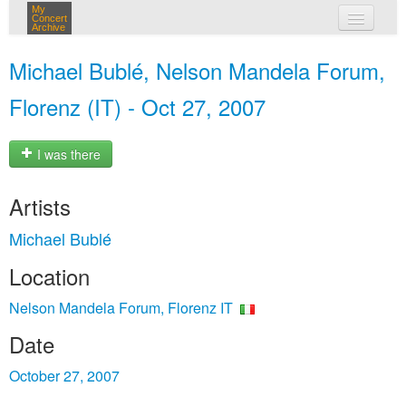
My
Concert
Archive
my concerts
Michael Bublé, Nelson Mandela Forum,
login
Florenz (IT) - Oct 27, 2007
I was there
Artists
Michael Bublé
Location
Nelson Mandela Forum, Florenz IT
Date
October 27, 2007