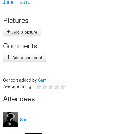
June 1, 2013
Pictures
Add a picture
Comments
Add a comment
Concert added by
Sam
Average rating :
Attendees
Sam