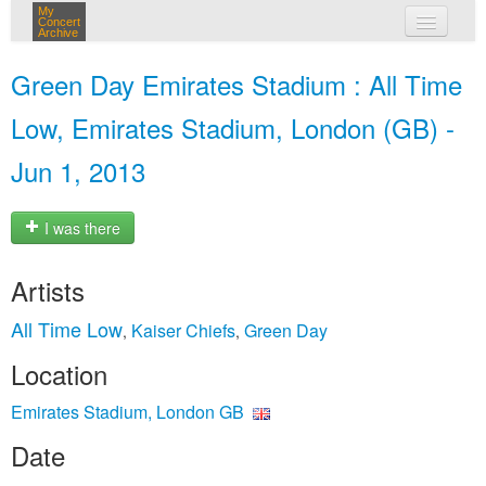
My
Concert
Archive
my concerts
Green Day Emirates Stadium : All Time
login
Low, Emirates Stadium, London (GB) -
Jun 1, 2013
I was there
Artists
All Time Low
Kaiser Chiefs
Green Day
,
,
Location
Emirates Stadium, London GB
Date