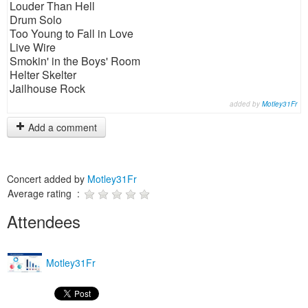
Louder Than Hell
Drum Solo
Too Young to Fall in Love
Live Wire
Smokin' in the Boys' Room
Helter Skelter
Jailhouse Rock
added by
Motley31Fr
Add a comment
Concert added by
Motley31Fr
Average rating :
Attendees
Motley31Fr