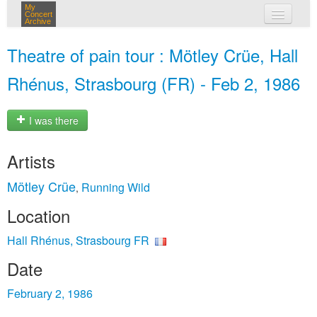
My
Concert
Archive
my concerts
Theatre of pain tour : Mötley Crüe, Hall
login
Rhénus, Strasbourg (FR) - Feb 2, 1986
I was there
Artists
Mötley Crüe
Running Wild
,
Location
Hall Rhénus, Strasbourg FR
Date
February 2, 1986