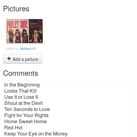
Pictures
added by
Motley31Fr
Add a picture
Comments
In the Beginning
Looks That Kill
Use It or Lose It
Shout at the Devil
Ten Seconds to Love
Fight for Your Rights
Home Sweet Home
Red Hot
Keep Your Eye on the Money