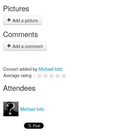
Pictures
Add a picture
Comments
Add a comment
Concert added by
Michael foltz
Average rating :
Attendees
Michael foltz