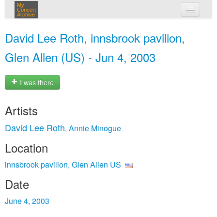
My
Concert
Archive
my concerts
David Lee Roth, innsbrook pavilion,
login
Glen Allen (US) - Jun 4, 2003
I was there
Artists
David Lee Roth
Annie Minogue
,
Location
innsbrook pavilion, Glen Allen US
Date
June 4, 2003