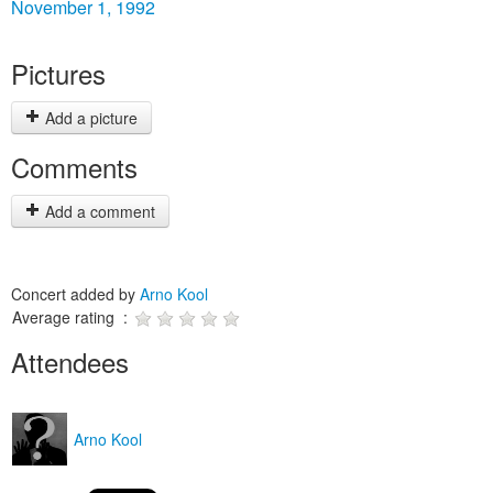
November 1, 1992
Pictures
Add a picture
Comments
Add a comment
Concert added by
Arno Kool
Average rating :
Attendees
Arno Kool