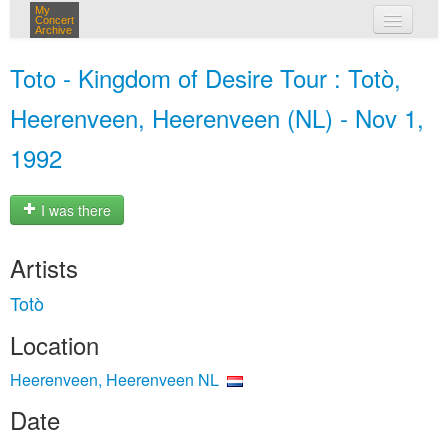
My
Concert
Archive
my concerts
Toto - Kingdom of Desire Tour : Totò,
login
Heerenveen, Heerenveen (NL) - Nov 1,
1992
I was there
Artists
Totò
Location
Heerenveen, Heerenveen NL
Date