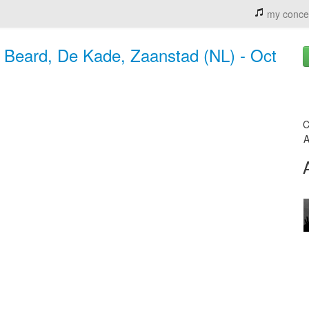
my conce
s Beard, De Kade, Zaanstad (NL) - Oct
C
A