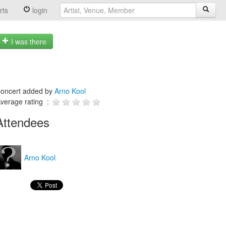
rts
login
I was there
oncert added by
Arno Kool
verage rating :
Attendees
Arno Kool