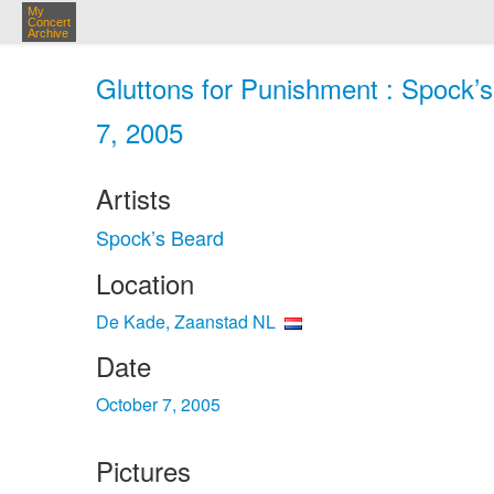
My
Concert
Archive
Gluttons for Punishment : Spock’
7, 2005
Artists
Spock’s Beard
Location
De Kade, Zaanstad NL
Date
October 7, 2005
Pictures