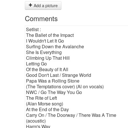
Add a picture
Comments
Setlist :
The Ballet of the Impact
I Wouldn't Let It Go
Surfing Down the Avalanche
She Is Everything
Climbing Up That Hill
Letting Go
Of the Beauty of It All
Good Don't Last / Strange World
Papa Was a Rolling Stone
(The Temptations cover) (Al on vocals)
NWC / Go The Way You Go
The Rite of Left
(Alan Morse song)
At the End of the Day
Carry On / The Doorway / There Was A Time
(acoustic)
Harm's Way