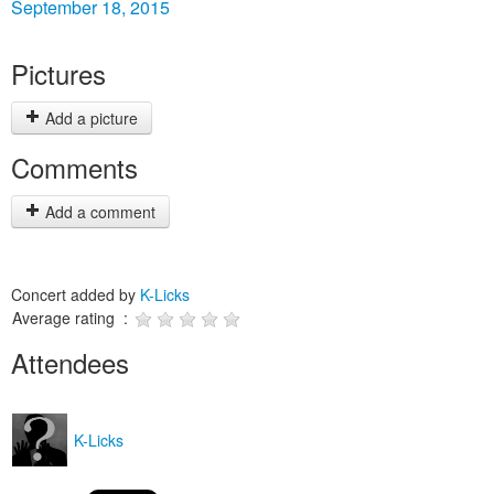
September 18, 2015
Pictures
Add a picture
Comments
Add a comment
Concert added by
K-Licks
Average rating :
Attendees
K-Licks