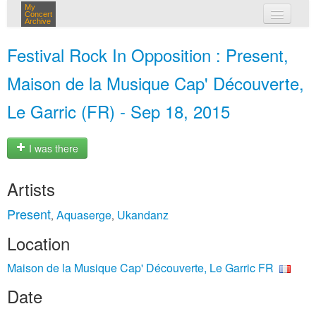
My
Concert
Archive
my concerts
Festival Rock In Opposition : Present,
login
Maison de la Musique Cap' Découverte,
Le Garric (FR) - Sep 18, 2015
I was there
Artists
Present
Aquaserge
Ukandanz
,
,
Location
Maison de la Musique Cap' Découverte, Le Garric FR
Date