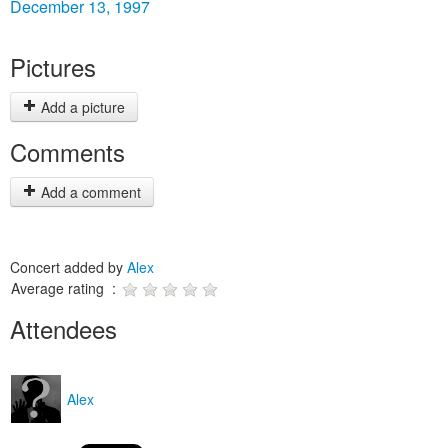
December 13, 1997
Pictures
Add a picture
Comments
Add a comment
Concert added by
Alex
Average rating :
Attendees
Alex