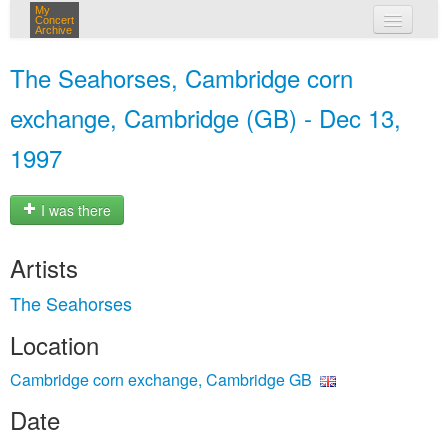
My
Concert
Archive
my concerts
The Seahorses, Cambridge corn
login
exchange, Cambridge (GB) - Dec 13,
1997
I was there
Artists
The Seahorses
Location
Cambridge corn exchange, Cambridge GB
Date