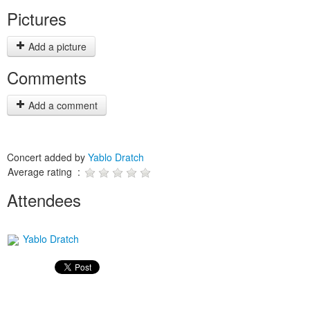
Pictures
Add a picture
Comments
Add a comment
Concert added by
Yablo Dratch
Average rating :
Attendees
Yablo Dratch