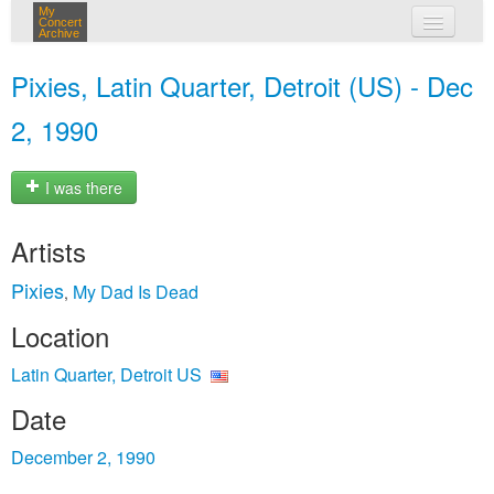
My
Concert
Archive
my concerts
Pixies, Latin Quarter, Detroit (US) - Dec
login
2, 1990
I was there
Artists
Pixies
My Dad Is Dead
,
Location
Latin Quarter, Detroit US
Date
December 2, 1990