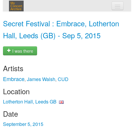
My
Concert
Archive
my concerts
Secret Festival : Embrace, Lotherton
login
Hall, Leeds (GB) - Sep 5, 2015
I was there
Artists
Embrace
James Walsh
CUD
,
,
Location
Lotherton Hall, Leeds GB
Date
September 5, 2015