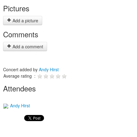
Pictures
Add a picture
Comments
Add a comment
Concert added by
Andy Hirst
Average rating :
Attendees
Andy Hirst