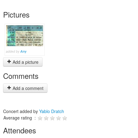
Pictures
added by
Amy
Add a picture
Comments
Add a comment
Concert added by
Yablo Dratch
Average rating :
Attendees