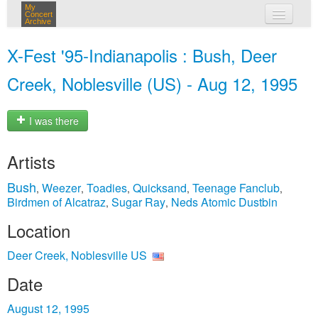
My
Concert
Archive
my concerts
X-Fest '95-Indianapolis : Bush, Deer
login
Creek, Noblesville (US) - Aug 12, 1995
I was there
Artists
Bush
Weezer
Toadies
Quicksand
Teenage Fanclub
,
,
,
,
,
Birdmen of Alcatraz
Sugar Ray
Neds Atomic Dustbin
,
,
Location
Deer Creek, Noblesville US
Date
August 12, 1995