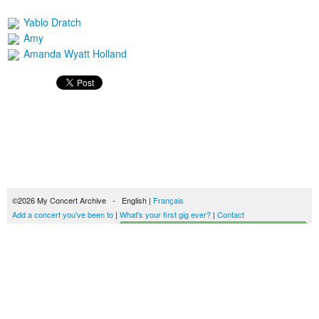
Yablo Dratch
Amy
Amanda Wyatt Holland
©2026 My Concert Archive - English |
Français
Add a concert you've been to
|
What's your first gig ever?
|
Contact
Start building your concerts history
51694 concerts from 1969 to 2027
Terms of use
|
Privacy policy
| This content is licensed under a
Creative Commons
license