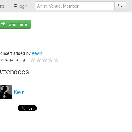
rts
login
I was there
oncert added by
Kevin
verage rating :
Attendees
Kevin