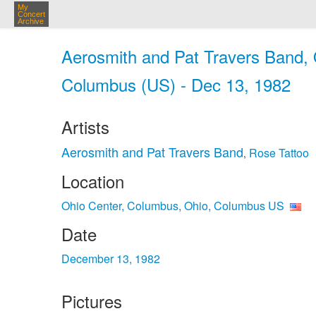
My
Concert
Archive
Aerosmith and Pat Travers Band, 
Columbus (US) - Dec 13, 1982
Artists
Aerosmith and Pat Travers Band
Rose Tattoo
,
Location
Ohio Center, Columbus, Ohio, Columbus US
Date
December 13, 1982
Pictures