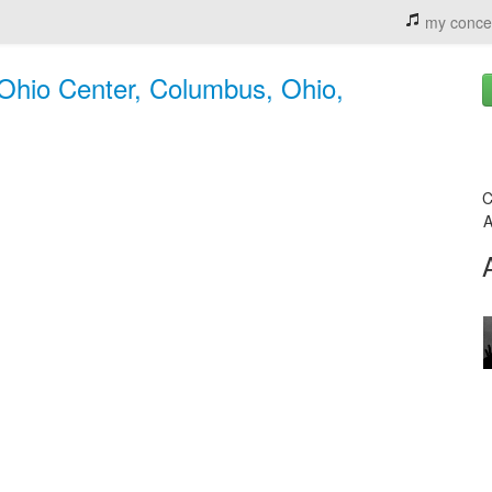
my conce
Ohio Center, Columbus, Ohio,
C
A