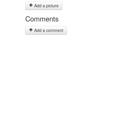
Add a picture
Comments
Add a comment