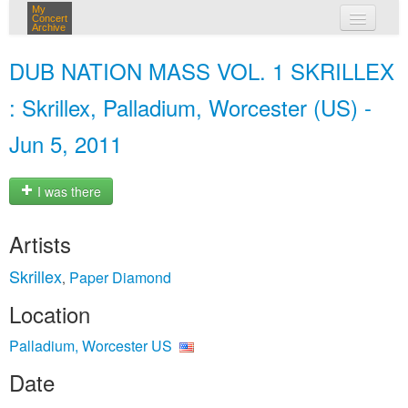
My
Concert
Archive
my concerts
DUB NATION MASS VOL. 1 SKRILLEX
login
: Skrillex, Palladium, Worcester (US) -
Jun 5, 2011
I was there
Artists
Skrillex
Paper Diamond
,
Location
Palladium, Worcester US
Date