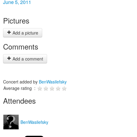
June 5, 2011
Pictures
Add a picture
Comments
Add a comment
Concert added by
BenWasilefsky
Average rating :
Attendees
BenWasilefsky