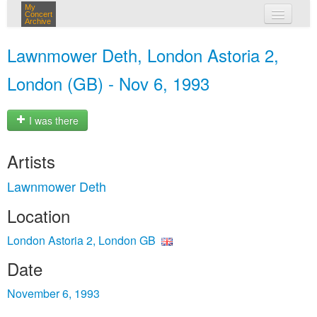
My
Concert
Archive
my concerts
Lawnmower Deth, London Astoria 2,
login
London (GB) - Nov 6, 1993
I was there
Artists
Lawnmower Deth
Location
London Astoria 2, London GB
Date
November 6, 1993