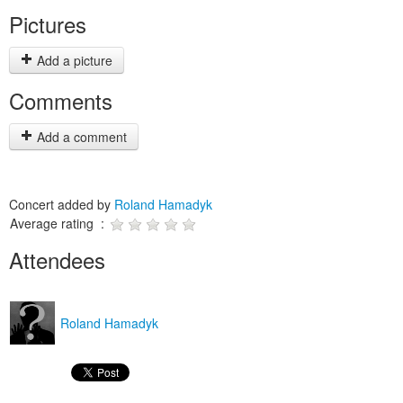
Pictures
Add a picture
Comments
Add a comment
Concert added by
Roland Hamadyk
Average rating :
Attendees
Roland Hamadyk