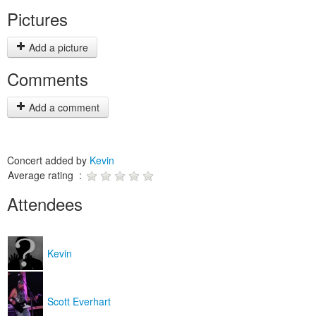
Pictures
Add a picture
Comments
Add a comment
Concert added by
Kevin
Average rating :
Attendees
Kevin
Scott Everhart