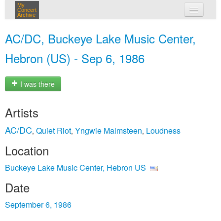
My
Concert
Archive
my concerts
AC/DC, Buckeye Lake Music Center,
login
Hebron (US) - Sep 6, 1986
I was there
Artists
AC/DC
Quiet Riot
Yngwie Malmsteen
Loudness
,
,
,
Location
Buckeye Lake Music Center, Hebron US
Date
September 6, 1986