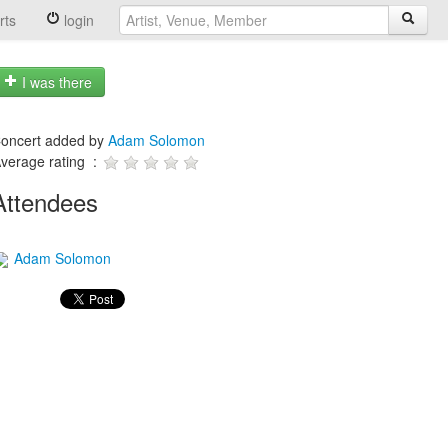
rts
login
I was there
oncert added by
Adam Solomon
verage rating :
Attendees
Adam Solomon