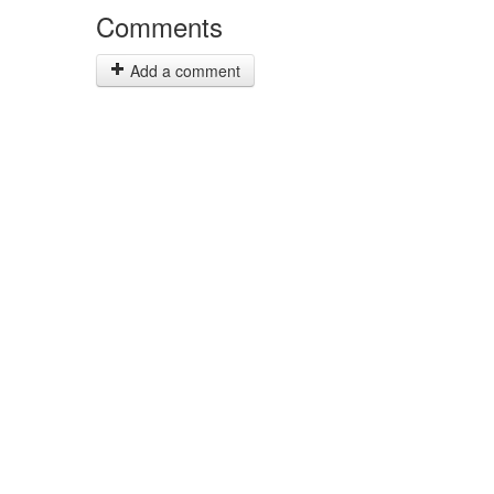
Comments
Add a comment