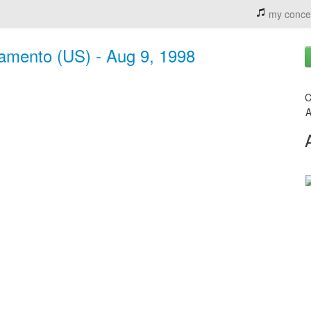
my conce
ramento (US) - Aug 9, 1998
C
A