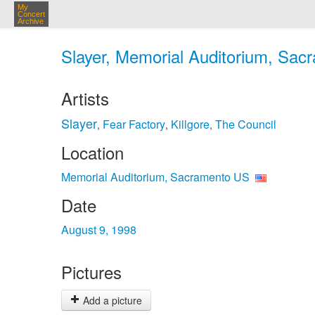
My
Concert
Archive
Slayer, Memorial Auditorium, Sac
Artists
Slayer
Fear Factory
Killgore
The Council
,
,
,
Location
Memorial Auditorium, Sacramento US
Date
August 9, 1998
Pictures
Add a picture