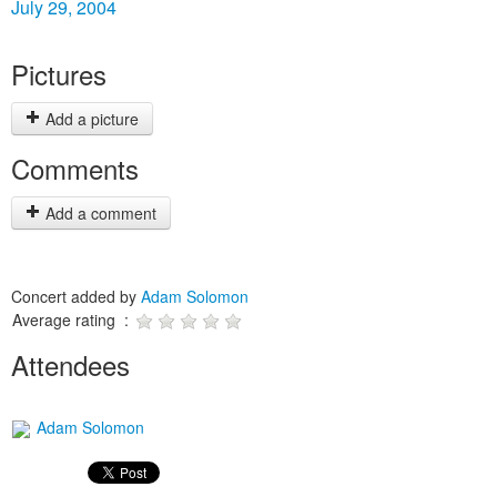
July 29, 2004
Pictures
Add a picture
Comments
Add a comment
Concert added by
Adam Solomon
Average rating :
Attendees
Adam Solomon