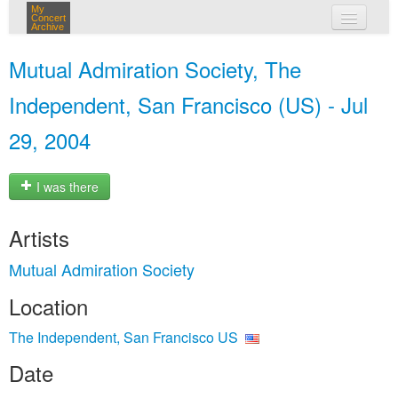
My
Concert
Archive
my concerts
Mutual Admiration Society, The
login
Independent, San Francisco (US) - Jul
29, 2004
I was there
Artists
Mutual Admiration Society
Location
The Independent, San Francisco US
Date