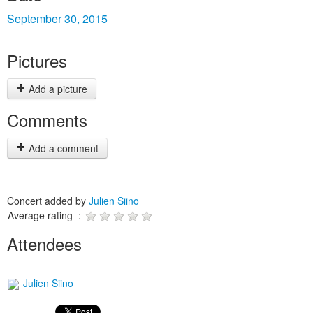
September 30, 2015
Pictures
Add a picture
Comments
Add a comment
Concert added by
Julien Siino
Average rating :
Attendees
Julien Siino