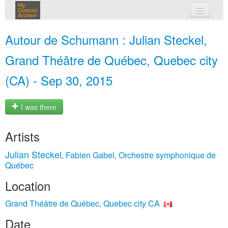
My
Concert
Archive
my concerts
Autour de Schumann : Julian Steckel,
login
Grand Théâtre de Québec, Quebec city
(CA) - Sep 30, 2015
I was there
Artists
Julian Steckel
Fabien Gabel
Orchestre symphonique de
,
,
Québec
Location
Grand Théâtre de Québec, Quebec city CA
Date