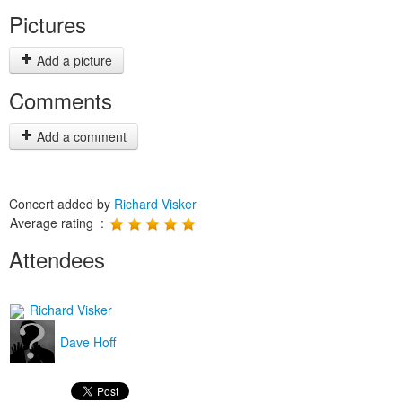
Pictures
Add a picture
Comments
Add a comment
Concert added by
Richard Visker
Average rating :
Attendees
Richard Visker
Dave Hoff