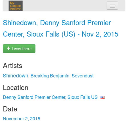
My
Concert
Archive
my concerts
Shinedown, Denny Sanford Premier
login
Center, Sioux Falls (US) - Nov 2, 2015
I was there
Artists
Shinedown
Breaking Benjamin
Sevendust
,
,
Location
Denny Sanford Premier Center, Sioux Falls US
Date
November 2, 2015